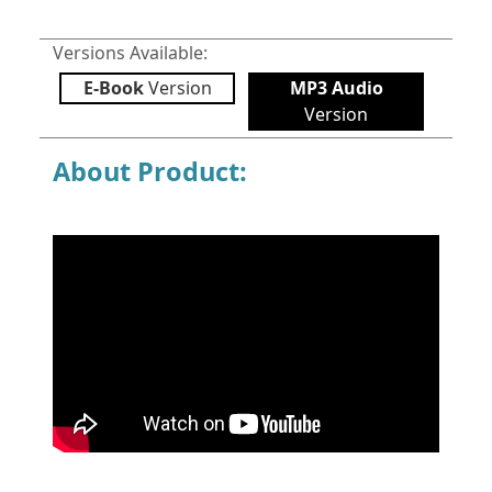
Versions Available:
E-Book
Version
MP3 Audio
Version
About Product: