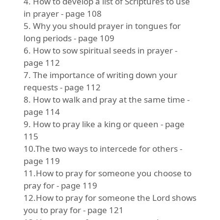
4. How to develop a list of Scriptures to use
in prayer - page 108
5. Why you should prayer in tongues for
long periods - page 109
6. How to sow spiritual seeds in prayer -
page 112
7. The importance of writing down your
requests - page 112
8. How to walk and pray at the same time -
page 114
9. How to pray like a king or queen - page
115
10.The two ways to intercede for others -
page 119
11.How to pray for someone you choose to
pray for - page 119
12.How to pray for someone the Lord shows
you to pray for - page 121