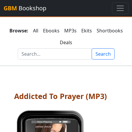
GBM
Bookshop
Browse:
All
Ebooks
MP3s
Ekits
Shortbooks
Deals
Search
Addicted To Prayer (MP3)