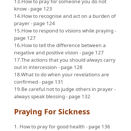
13.How to pray for someone you do not
know - page 123
14.How to recognise and act on a burden of
prayer - page 124
15.How to respond to visions while praying -
page 127
16.How to tell the difference between a
negative and positive vision - page 127
17.The actions that you should always carry
out in intercession - page 128
18.What to do when your revelations are
confirmed - page 131
19.Be careful not to judge others in prayer -
always speak blessing - page 132
Praying For Sickness
1. How to pray for good health - page 136