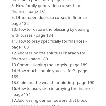
8. How family generation curses block
finance - page 181
9. Other open doors to curses in finance -
page 182
10.How to restore the blessing by dealing
with curses - page 184
11.How to pray specifically for finances -
page 188
12.Addressing the spiritual Pharaoh for
finances - page 189
13.Commissioning the angels - page 189
14.How much should you ask for? - page
189
15.Claiming the wealth anointing - page 190
16.How to use vision in praying for finances
- page 191
17.Addressing demon powers that block