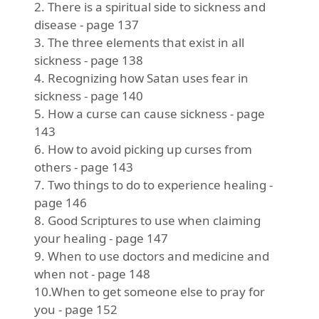
2. There is a spiritual side to sickness and
disease - page 137
3. The three elements that exist in all
sickness - page 138
4. Recognizing how Satan uses fear in
sickness - page 140
5. How a curse can cause sickness - page
143
6. How to avoid picking up curses from
others - page 143
7. Two things to do to experience healing -
page 146
8. Good Scriptures to use when claiming
your healing - page 147
9. When to use doctors and medicine and
when not - page 148
10.When to get someone else to pray for
you - page 152