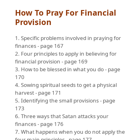
How To Pray For Financial
Provision
1. Specific problems involved in praying for
finances - page 167
2. Four principles to apply in believing for
financial provision - page 169
3. How to be blessed in what you do - page
170
4. Sowing spiritual seeds to get a physical
harvest - page 171
5. Identifying the small provisions - page
173
6. Three ways that Satan attacks your
finances - page 176
7. What happens when you do not apply the
four main principles - page 177