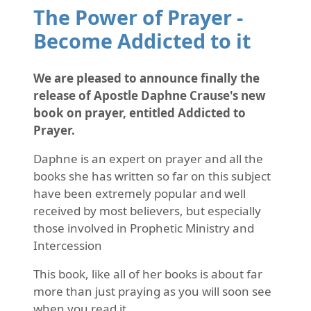
The Power of Prayer -
Become Addicted to it
We are pleased to announce finally the
release of Apostle Daphne Crause's new
book on prayer, entitled Addicted to
Prayer.
Daphne is an expert on prayer and all the
books she has written so far on this subject
have been extremely popular and well
received by most believers, but especially
those involved in Prophetic Ministry and
Intercession
This book, like all of her books is about far
more than just praying as you will soon see
when you read it.