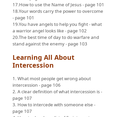
17.How to use the Name of Jesus - page 101
18.Your words carry the power to overcome
- page 101
19.You have angels to help you fight - what
a warrior angel looks like - page 102
20.The best time of day to do warfare and
stand against the enemy - page 103
Learning All About
Intercession
1. What most people get wrong about
intercession - page 106
2. A clear definition of what intercession is -
page 107
3. How to intercede with someone else -
page 107