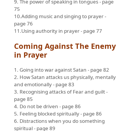
9. The power of speaking in tongues - page
75
10.Adding music and singing to prayer -
page 76
11.Using authority in prayer - page 77
Coming Against The Enemy
in Prayer
1. Going into war against Satan - page 82
2. How Satan attacks us physically, mentally
and emotionally - page 83
3. Recognising attacks of Fear and guilt -
page 85
4. Do not be driven - page 86
5. Feeling blocked spiritually - page 86
6. Distractions when you do something
spiritual - page 89