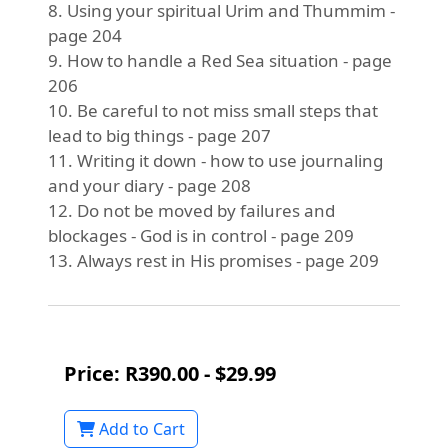
8. Using your spiritual Urim and Thummim -
page 204
9. How to handle a Red Sea situation - page
206
10. Be careful to not miss small steps that
lead to big things - page 207
11. Writing it down - how to use journaling
and your diary - page 208
12. Do not be moved by failures and
blockages - God is in control - page 209
13. Always rest in His promises - page 209
Price: R390.00 - $29.99
Add to Cart