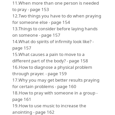
11.When more than one person is needed
to pray - page 153
12.Two things you have to do when praying
for someone else - page 154
13.Things to consider before laying hands
on someone - page 157
14.What do spirits of infirmity look like? -
page 157
15.What causes a pain to move to a
different part of the body? - page 158
16.How to diagnose a physical problem
through prayer. - page 159
17.Why you may get better results praying
for certain problems - page 160
18.How to pray with someone in a group -
page 161
19.How to use music to increase the
anointing - page 162