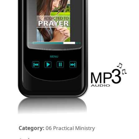
Category:
06 Practical Ministry