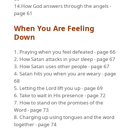
14.How God answers through the angels -
page 61
When You Are Feeling
Down
1. Praying when you feel defeated - page 66
2. How Satan attacks in your sleep - page 67
3. How Satan uses other people - page 67
4. Satan hits you when you are weary - page
68
5. Letting the Lord lift you up - page 69
6. Take to wait in His presence - page 72
7. How to stand on the promises of the
Word - page 73
8. Charging up using tongues and the word
together - page 74