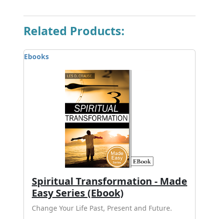
Related Products:
Ebooks
Spiritual Transformation - Made
Easy Series (Ebook)
Change Your Life Past, Present and Future.