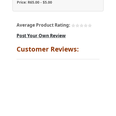
Price: R65.00 - $5.00
Average Product Rating:
Post Your Own Review
Customer Reviews: