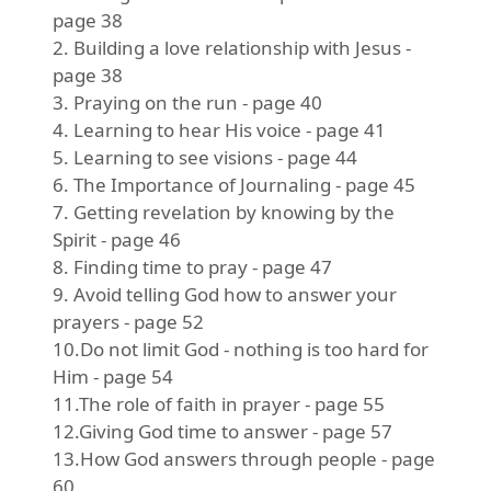
page 38
2. Building a love relationship with Jesus -
page 38
3. Praying on the run - page 40
4. Learning to hear His voice - page 41
5. Learning to see visions - page 44
6. The Importance of Journaling - page 45
7. Getting revelation by knowing by the
Spirit - page 46
8. Finding time to pray - page 47
9. Avoid telling God how to answer your
prayers - page 52
10.Do not limit God - nothing is too hard for
Him - page 54
11.The role of faith in prayer - page 55
12.Giving God time to answer - page 57
13.How God answers through people - page
60