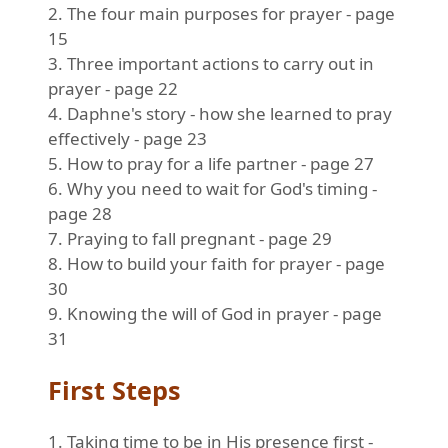
2. The four main purposes for prayer - page
15
3. Three important actions to carry out in
prayer - page 22
4. Daphne's story - how she learned to pray
effectively - page 23
5. How to pray for a life partner - page 27
6. Why you need to wait for God's timing -
page 28
7. Praying to fall pregnant - page 29
8. How to build your faith for prayer - page
30
9. Knowing the will of God in prayer - page
31
First Steps
1. Taking time to be in His presence first -