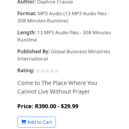
Author:
Daphne Crause
Format:
MP3 Audio (13 MP3 Audio files -
308 Minutes Runtime)
Length:
13 MP3 Audio files - 308 Minutes
Runtime
Published By:
Global Business Ministries
International
Rating:
Come to The Place Where You
Cannot Live Without Prayer
Price: R390.00 - $29.99
Add to Cart