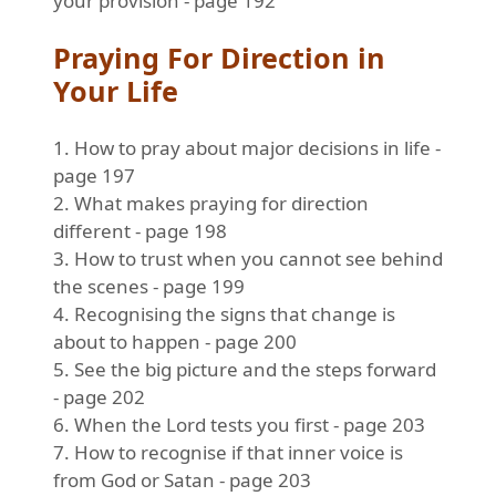
your provision - page 192
Praying For Direction in
Your Life
1. How to pray about major decisions in life -
page 197
2. What makes praying for direction
different - page 198
3. How to trust when you cannot see behind
the scenes - page 199
4. Recognising the signs that change is
about to happen - page 200
5. See the big picture and the steps forward
- page 202
6. When the Lord tests you first - page 203
7. How to recognise if that inner voice is
from God or Satan - page 203