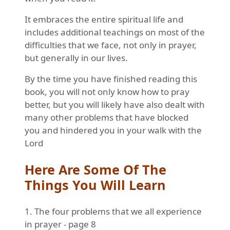
It embraces the entire spiritual life and
includes additional teachings on most of the
difficulties that we face, not only in prayer,
but generally in our lives.
By the time you have finished reading this
book, you will not only know how to pray
better, but you will likely have also dealt with
many other problems that have blocked
you and hindered you in your walk with the
Lord
Here Are Some Of The
Things You Will Learn
1. The four problems that we all experience
in prayer - page 8