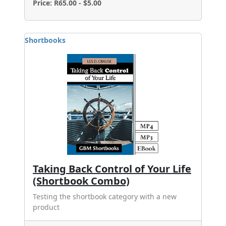
Price: R65.00 - $5.00
Shortbooks
Taking Back Control of Your Life
(Shortbook Combo)
Testing the shortbook category with a new
product