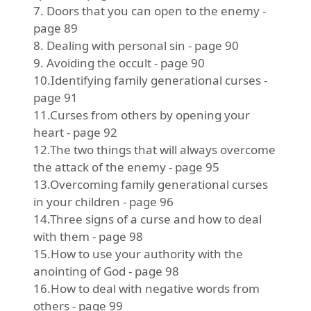
7. Doors that you can open to the enemy -
page 89
8. Dealing with personal sin - page 90
9. Avoiding the occult - page 90
10.Identifying family generational curses -
page 91
11.Curses from others by opening your
heart - page 92
12.The two things that will always overcome
the attack of the enemy - page 95
13.Overcoming family generational curses
in your children - page 96
14.Three signs of a curse and how to deal
with them - page 98
15.How to use your authority with the
anointing of God - page 98
16.How to deal with negative words from
others - page 99