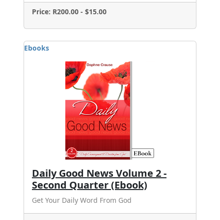
Price: R200.00 - $15.00
Ebooks
Daily Good News Volume 2 -
Second Quarter (Ebook)
Get Your Daily Word From God