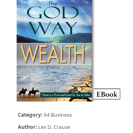
Category:
04 Business
Author:
Les D. Crause