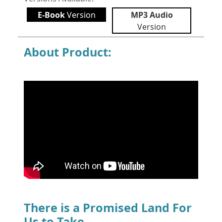
E-Book
Version
MP3 Audio
Version
About Product:
There is a Promised Land For
Us to Take