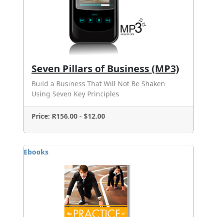
Seven Pillars of Business (MP3)
Build a Business That Will Not Be Shaken
Using Seven Key Principles
Price: R156.00 - $12.00
Ebooks