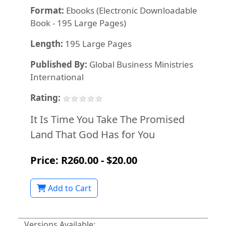
Format:
Ebooks (Electronic Downloadable
Book - 195 Large Pages)
Length:
195 Large Pages
Published By:
Global Business Ministries
International
Rating:
It Is Time You Take The Promised
Land That God Has for You
Price: R260.00 - $20.00
Add to Cart
Versions Available: