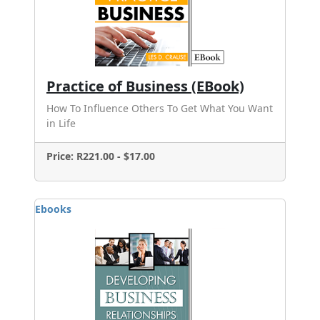
Practice of Business (EBook)
How To Influence Others To Get What You Want
in Life
Price: R221.00 - $17.00
Ebooks