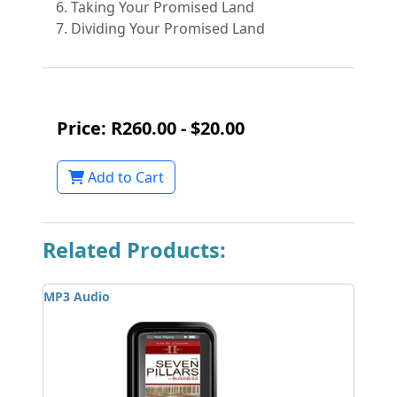
Taking Your Promised Land
Dividing Your Promised Land
Price: R260.00 - $20.00
Add to Cart
Related Products:
MP3 Audio