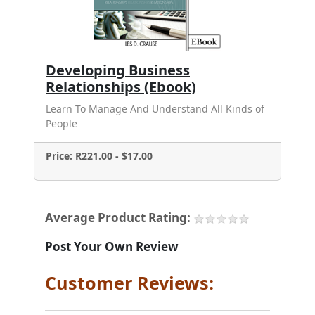
Developing Business
Relationships (Ebook)
Learn To Manage And Understand All Kinds of
People
Price: R221.00 - $17.00
Average Product Rating:
Post Your Own Review
Customer Reviews: