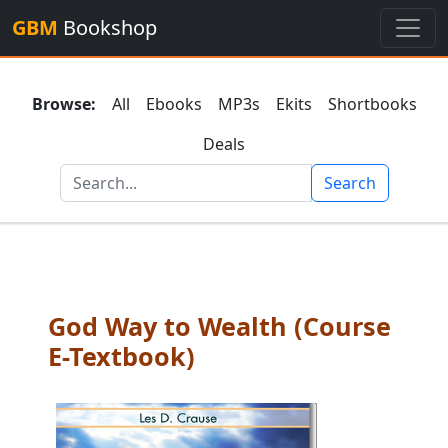
GBM
Bookshop
Browse:
All
Ebooks
MP3s
Ekits
Shortbooks
Deals
Search
God Way to Wealth (Course
E-Textbook)