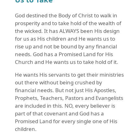
God destined the Body of Christ to walk in
prosperity and to take hold of the wealth of
the wicked. It has ALWAYS been His design
for us as His children and He wants us to
rise up and not be bound by any financial
needs. God has a Promised Land for His
Church and He wants us to take hold of it.
He wants His servants to get their ministries
out there without being crushed by
financial needs. But not just His Apostles,
Prophets, Teachers, Pastors and Evangelists
are included in this. NO, every believer is
part of that covenant and God has a
Promised Land for every single one of His
children.