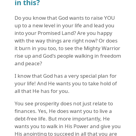
in this?
Do you know that God wants to raise YOU
up to a new level in your life and lead you
into your Promised Land? Are you happy
with the way things are right now? Or does
it burn in you too, to see the Mighty Warrior
rise up and God's people walking in freedom
and peace?
I know that God has a very special plan for
your life! And He wants you to take hold of
all that He has for you.
You see prosperity does not just relate to
finances. Yes, He does want you to live a
debt-free life. But more importantly, He
wants you to walk in His Power and give you
His anointing to succeed in all that you are