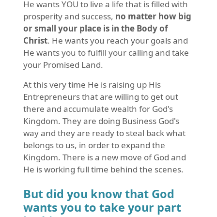
He wants YOU to live a life that is filled with
prosperity and success,
no matter how big
or small your place is in the Body of
Christ
. He wants you reach your goals and
He wants you to fulfill your calling and take
your Promised Land.
At this very time He is raising up His
Entrepreneurs that are willing to get out
there and accumulate wealth for God's
Kingdom. They are doing Business God's
way and they are ready to steal back what
belongs to us, in order to expand the
Kingdom. There is a new move of God and
He is working full time behind the scenes.
But did you know that God
wants you to take your part