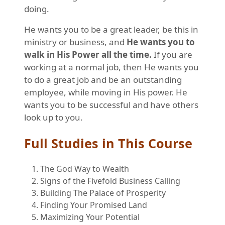
doing.
He wants you to be a great leader, be this in
ministry or business, and
He wants you to
walk in His Power all the time.
If you are
working at a normal job, then He wants you
to do a great job and be an outstanding
employee, while moving in His power. He
wants you to be successful and have others
look up to you.
Full Studies in This Course
The God Way to Wealth
Signs of the Fivefold Business Calling
Building The Palace of Prosperity
Finding Your Promised Land
Maximizing Your Potential